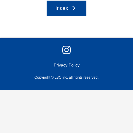
Index
Privacy Policy
Copyright © L3C,Inc. all rights reserved.