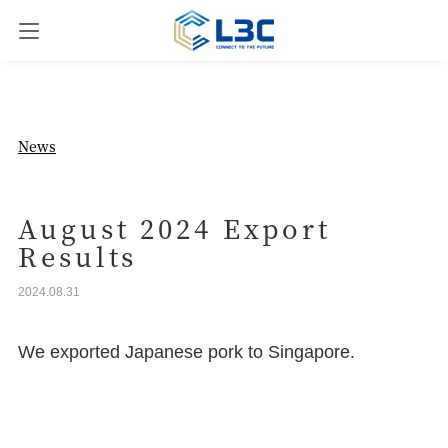
News
News
Our Business
August 2024 Export
Results
Company Overview
2024.08.31
Contact us
We exported Japanese pork to Singapore.
JPN