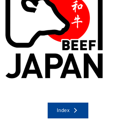
Index