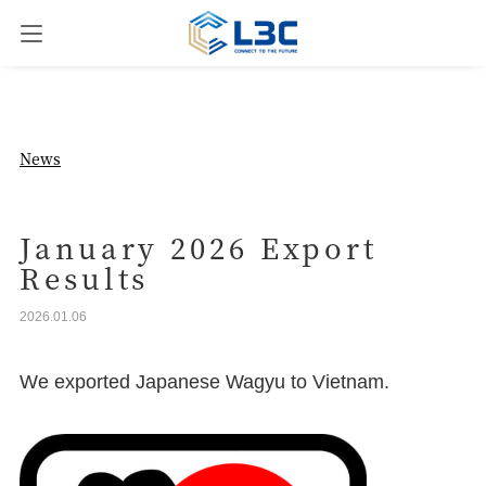
News
News
Our Business
January 2026 Export
Results
Company Overview
2026.01.06
Contact us
We exported Japanese Wagyu to Vietnam.
JPN