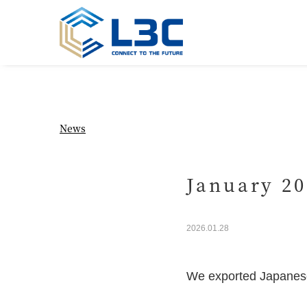
News
January 20
2026.01.28
We exported Japanes