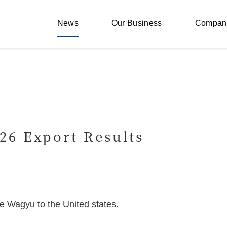
News
Our Business
Compan
26 Export Results
e Wagyu to the United states.