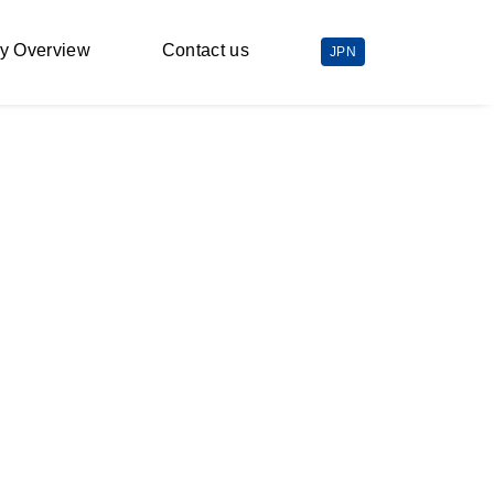
y Overview
Contact us
JPN