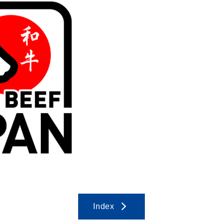
Index