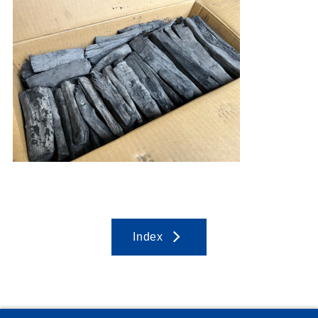
Index