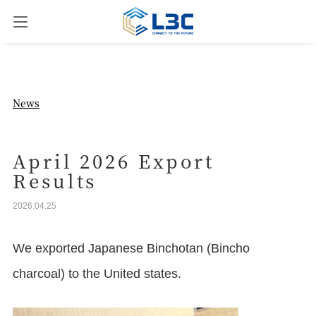
News
News
Our Business
April 2026 Export
Results
Company Overview
2026.04.25
Contact us
We exported Japanese Binchotan (Bincho
charcoal) to the United states.
JPN