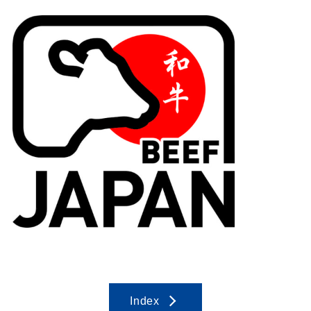
Index