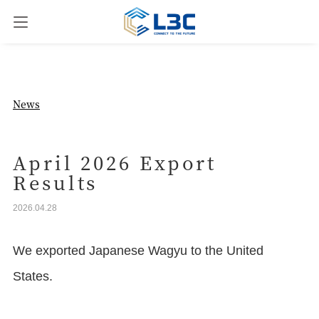
News
News
Our Business
April 2026 Export
Results
Company Overview
2026.04.28
Contact us
We exported Japanese Wagyu to the United
States.
JPN