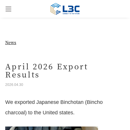
News
News
Our Business
April 2026 Export
Results
Company Overview
2026.04.30
Contact us
We exported Japanese Binchotan (Bincho
charcoal) to the United states.
JPN