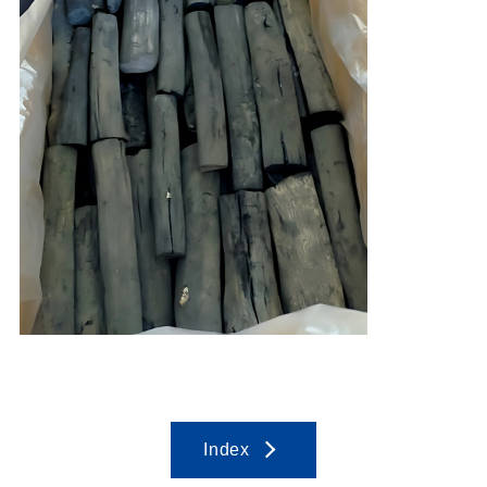
Index