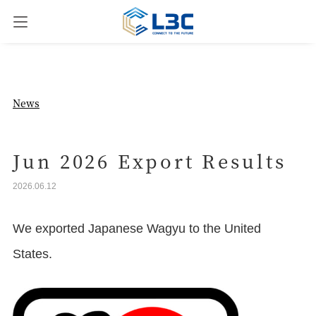
News
News
Our Business
Jun 2026 Export Results
2026.06.12
Company Overview
We exported Japanese Wagyu to the United
Contact us
States.
JPN