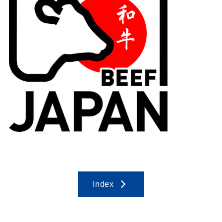
Index